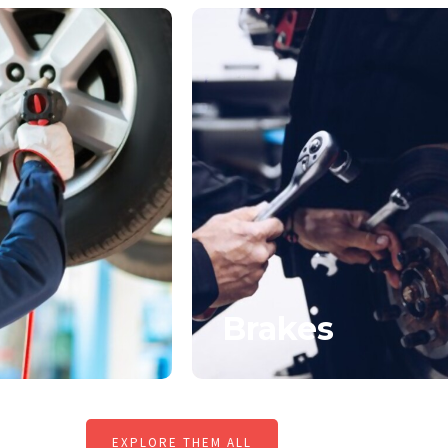
Brakes
EXPLORE THEM ALL