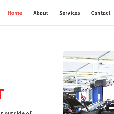
Home
About
Services
Contact
T
t outside of