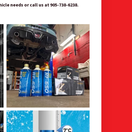
le needs or call us at 905-738-6238.