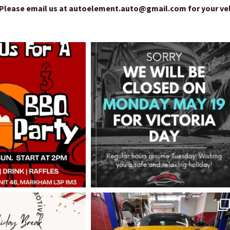
lease email us at autoelement.auto@gmail.com for your vehic