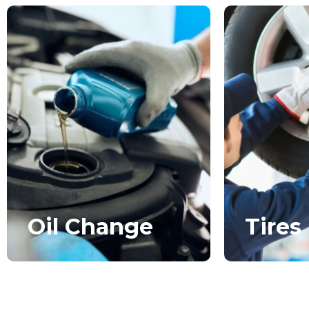
Oil Change
Tires