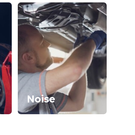
Noise