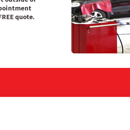
appointment
 FREE quote.