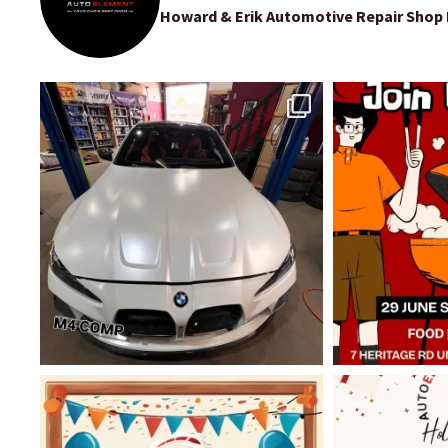
Howard & Erik Automotive Repair Shop P