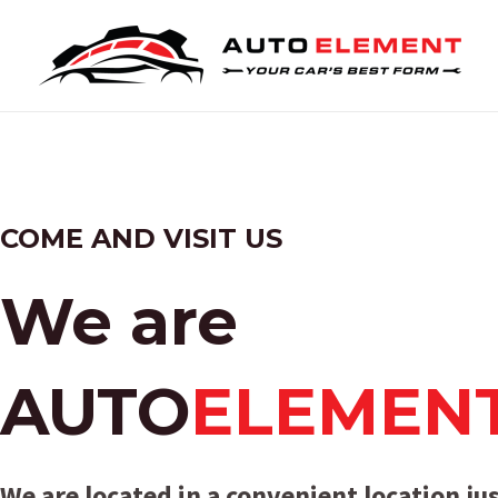
Skip
to
content
COME AND VISIT US
We are
AUTO
ELEMEN
We are located in a convenient location jus