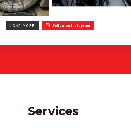
LOAD MORE
Follow on Instagram
Services