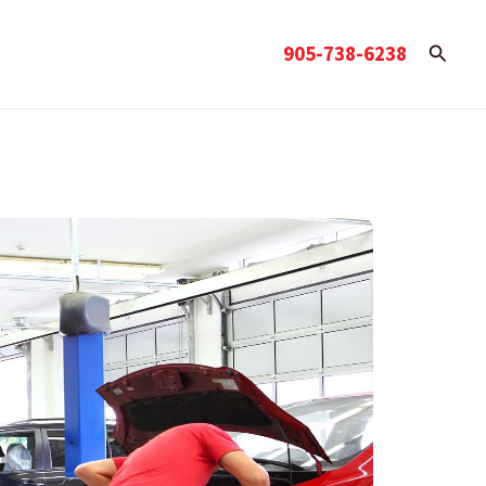
Searc
905-738-6238