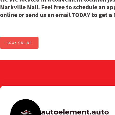
Markville Mall. Feel free to schedule an 
online or send us an email TODAY to get a
BOOK ONLINE
autoelement.auto